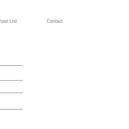
hool List
Contact