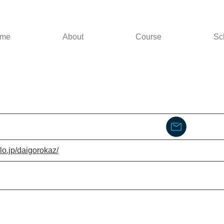
me
About
Course
Sc
lo.jp/daigorokaz/